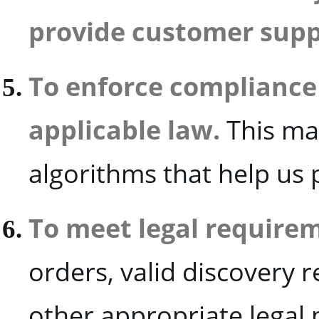
provide customer supp
To enforce compliance
applicable law.
This ma
algorithms that help us 
To meet legal require
orders, valid discovery 
other appropriate legal