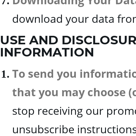
Downloading Your Dat
download your data fr
USE AND DISCLOSU
INFORMATION
To send you informati
that you may choose (or
stop receiving our promo
unsubscribe instructions