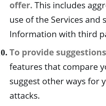
offer.
This includes agg
use of the Services and
Information with third p
To provide suggestions
features that compare yo
suggest other ways for 
attacks.