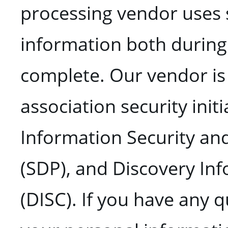
processing vendor uses 
information both during 
complete. Our vendor is 
association security initi
Information Security an
(SDP), and Discovery In
(DISC). If you have any 