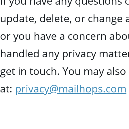
If you have any questions 
update, delete, or change 
or you have a concern abo
handled any privacy matte
get in touch. You may also 
at:
privacy@mailhops.com