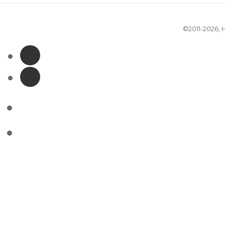
©2011-2026,