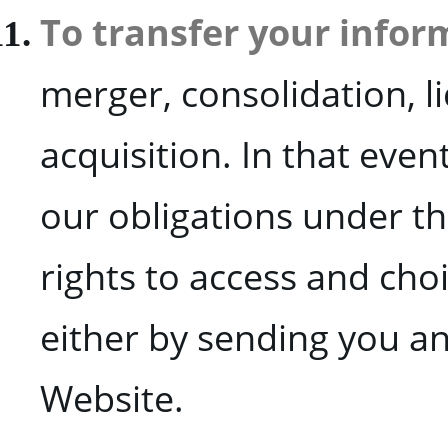
To transfer your infor
merger, consolidation, l
acquisition. In that even
our obligations under thi
rights to access and choi
either by sending you an
Website.