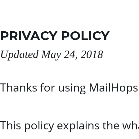
PRIVACY POLICY
Updated May 24, 2018
Thanks for using MailHops
This policy explains the w