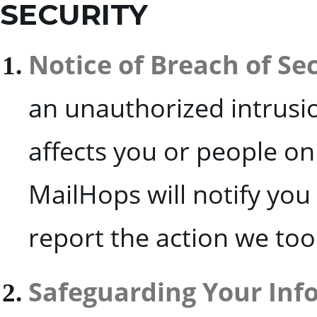
SECURITY
Notice of Breach of Se
an unauthorized intrusio
affects you or people on 
MailHops will notify you
report the action we too
Safeguarding Your Inf