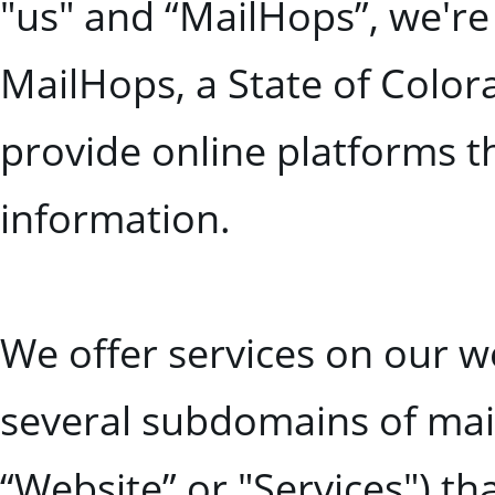
"us" and “MailHops”, we're
MailHops, a State of Color
provide online platforms t
information.
We offer services on our
several subdomains of mailh
“Website” or "Services") th