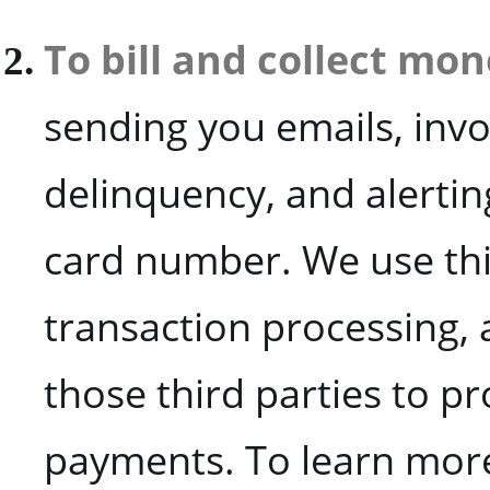
To bill and collect mo
sending you emails, invoi
delinquency, and alerting
card number. We use thir
transaction processing, 
those third parties to p
payments. To learn more