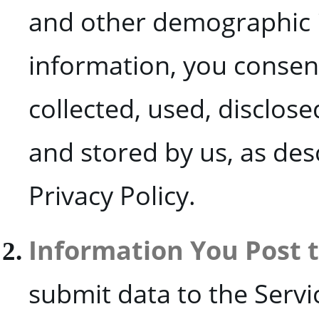
and other demographic i
information, you consen
collected, used, disclose
and stored by us, as des
Privacy Policy.
Information You Post 
submit data to the Serv