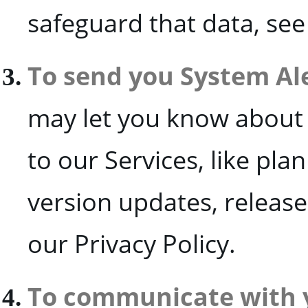
safeguard that data, see
To send you System Al
may let you know about
to our Services, like pl
version updates, releas
our Privacy Policy.
To communicate with 