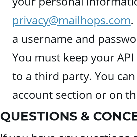
your personal informati
privacy@mailhops.com
.
a username and password
You must keep your API k
to a third party. You ca
account section or on t
QUESTIONS & CONC