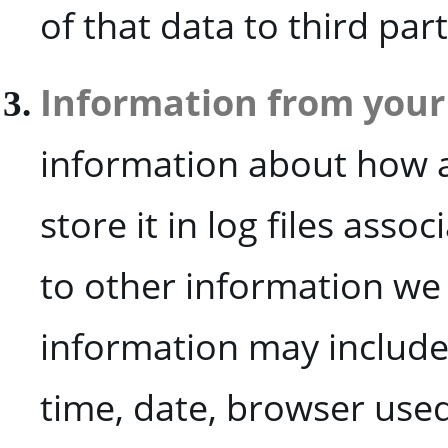
of that data to third par
Information from your 
information about how a
store it in log files asso
to other information we 
information may include,
time, date, browser used