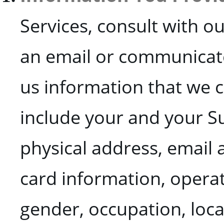
Services, consult with o
an email or communicate 
us information that we c
include your and your Su
physical address, email
card information, operati
gender, occupation, loca