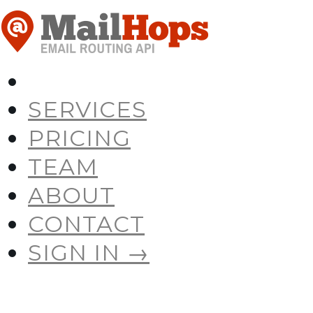
SERVICES
PRICING
TEAM
ABOUT
CONTACT
SIGN IN →