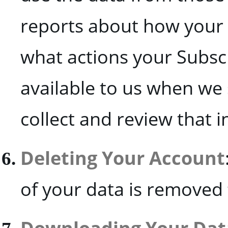
reports about how your
what actions your Subscr
available to us when we
collect and review that 
Deleting Your Account
of your data is removed