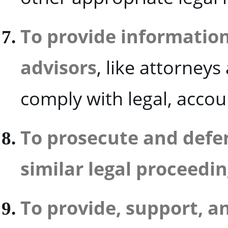
To provide information
advisors
, like attorney
comply with legal, accou
To prosecute and defen
similar legal proceedin
To provide, support, a