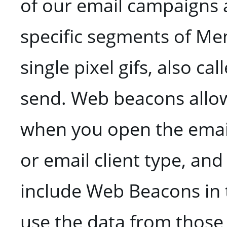
of our email campaigns 
specific segments of Me
single pixel gifs, also c
send. Web beacons allow
when you open the email
or email client type, and
include Web Beacons in 
use the data from those