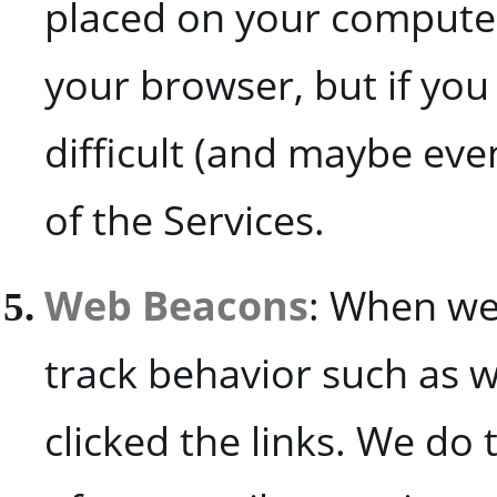
placed on your computer
your browser, but if you
difficult (and maybe eve
of the Services.
Web Beacons
: When we
track behavior such as
clicked the links. We d