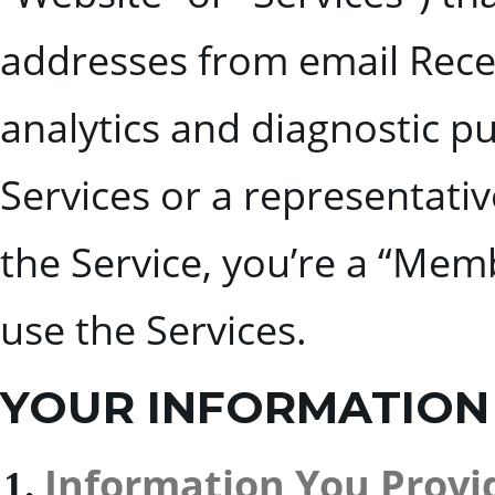
addresses from email Rece
analytics and diagnostic p
Services or a representativ
the Service, you’re a “Memb
use the Services.
YOUR INFORMATION
Information You Provid