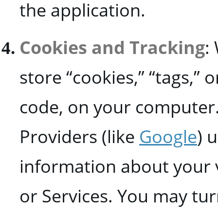
the application.
Cookies and Tracking
:
store “cookies,” “tags,” o
code, on your computer.
Providers (like
Google
) 
information about your v
or Services. You may tur