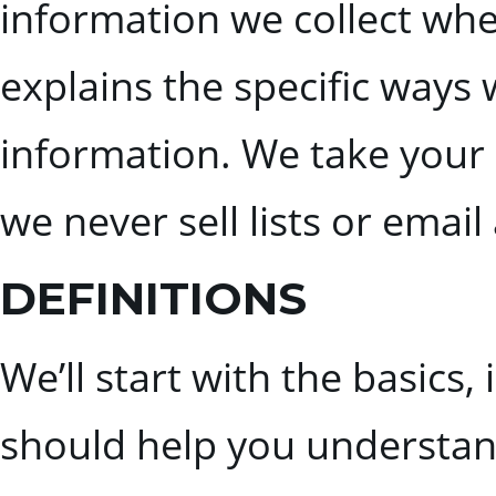
information we collect when
explains the specific ways 
information. We take your 
we never sell lists or emai
DEFINITIONS
We’ll start with the basics,
should help you understand